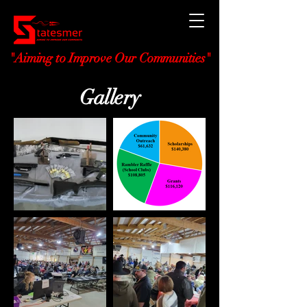
"Aiming to Improve Our Communities"
Gallery